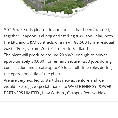
STC Power srl is pleased to announce it has been awarded,
together Shapoorji Pallonji and Sterling & Wilson Solar, both
the EPC and O&M contracts of a new 186,500 tonne residual
waste "Energy from Waste" Project in Scotland.
The plant will produce around 20MWe, enough to power
approximately 30,000 homes, and secure >200 jobs during
construction and create up to 40 local full-time roles during
the operational life of the plant.
We are very excited to start this new adventure and we
would like to give special thanks to WASTE ENERGY POWER
PARTNERS LIMITED , Low Carbon , Octopus Renewables.