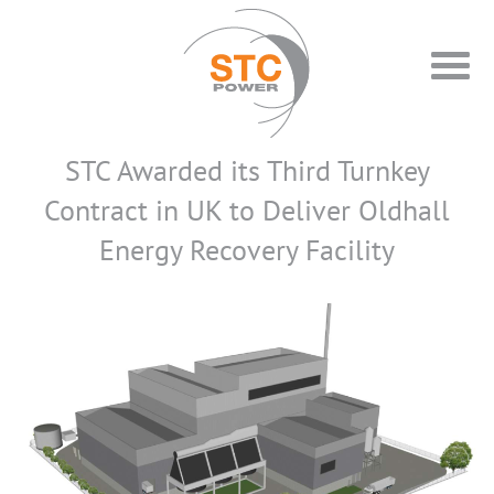
STC Awarded its Third Turnkey
Contract in UK to Deliver Oldhall
Energy Recovery Facility